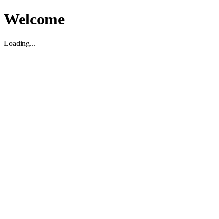
Welcome
Loading...