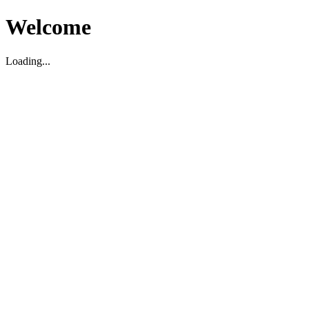
Welcome
Loading...