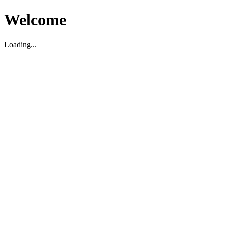
Welcome
Loading...