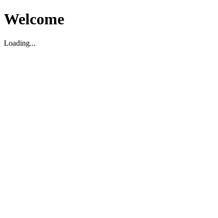
Welcome
Loading...