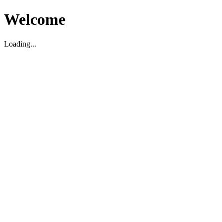
Welcome
Loading...