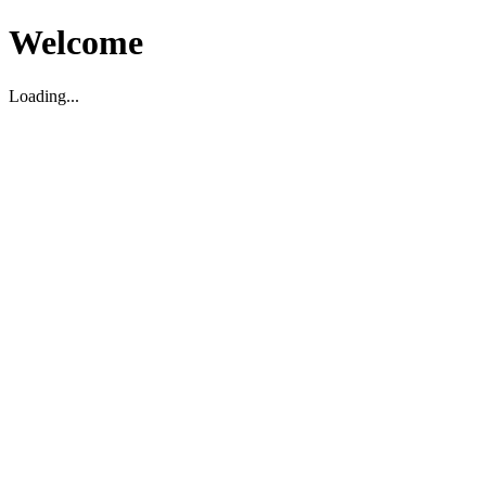
Welcome
Loading...