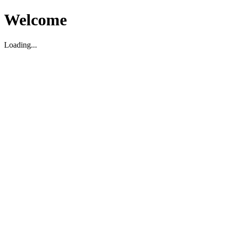
Welcome
Loading...