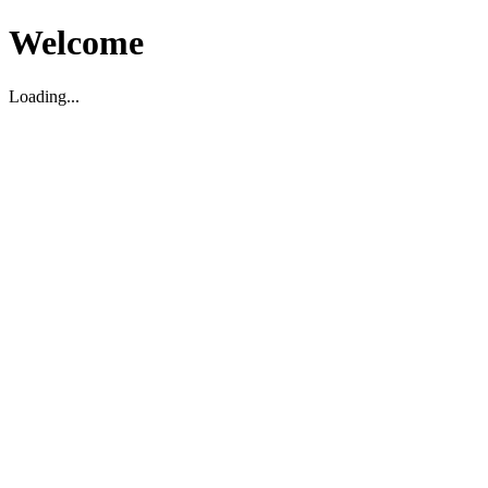
Welcome
Loading...