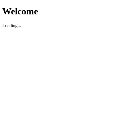
Welcome
Loading...