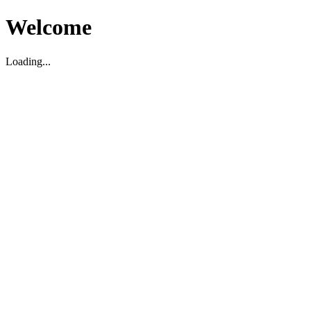
Welcome
Loading...