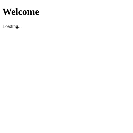
Welcome
Loading...